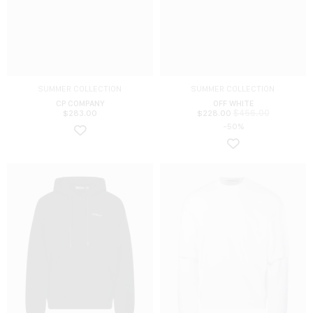
SUMMER COLLECTION
SUMMER COLLECTION
CP COMPANY
OFF WHITE
$
456.00
$
283.00
$
228.00
-50%