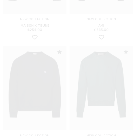
NEW COLLECTION
NEW COLLECTION
MAISON KITSUNE
AMI
$
254.00
$
335.00
NEW COLLECTION
NEW COLLECTION