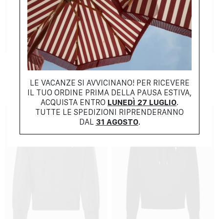
NEW COLLECTION
SUMMER COLLECTION
AMI
RALPH LAUREN
$
381.00
$
214.00
LE VACANZE SI AVVICINANO! PER RICEVERE
IL TUO ORDINE PRIMA DELLA PAUSA ESTIVA,
ACQUISTA ENTRO
LUNEDÌ 27 LUGLIO
.
TUTTE LE SPEDIZIONI RIPRENDERANNO
DAL
31 AGOSTO
.