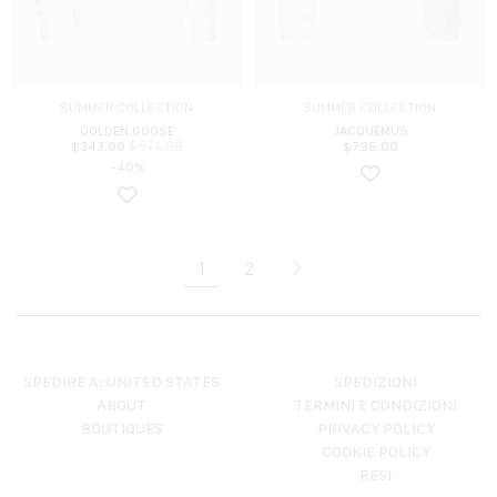
SUMMER COLLECTION
SUMMER COLLECTION
GOLDEN GOOSE
JACQUEMUS
$
571.00
$
343.00
$
796.00
-40%
1
2
SPEDIRE A: UNITED STATES
SPEDIZIONI
ABOUT
TERMINI E CONDIZIONI
BOUTIQUES
PRIVACY POLICY
COOKIE POLICY
RESI