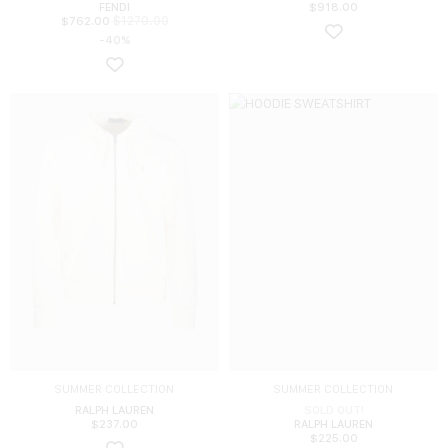
FENDI
$
918.00
$
1270.00
$
762.00
-40%
SUMMER COLLECTION
SUMMER COLLECTION
RALPH LAUREN
SOLD OUT!
$
237.00
RALPH LAUREN
$
225.00