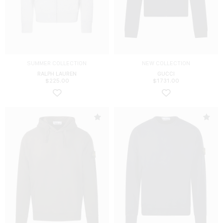
SUMMER COLLECTION
NEW COLLECTION
RALPH LAUREN
GUCCI
$
225.00
$
1731.00