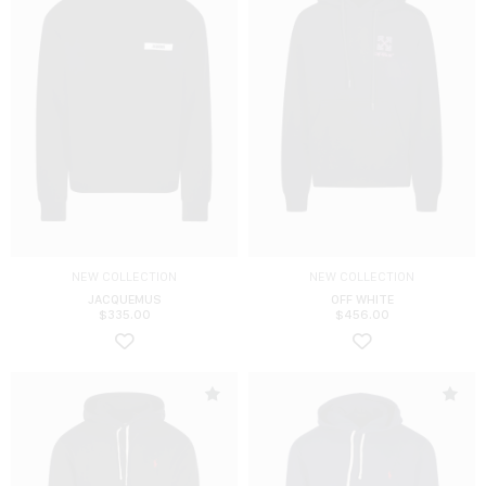
NEW COLLECTION
NEW COLLECTION
JACQUEMUS
OFF WHITE
$
335.00
$
456.00