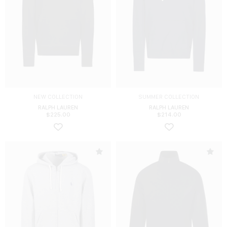
NEW COLLECTION
SUMMER COLLECTION
RALPH LAUREN
RALPH LAUREN
$
225.00
$
214.00