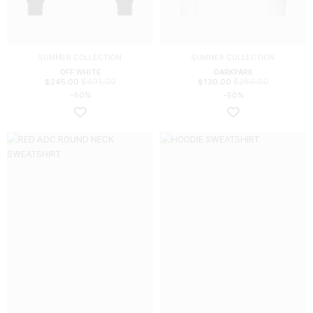
SUMMER COLLECTION
SUMMER COLLECTION
OFF WHITE
DARKPARK
$
491.00
$
260.00
$
245.00
$
130.00
-50%
-50%