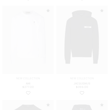
NEW COLLECTION
NEW COLLECTION
AMI
JACQUEMUS
$
277.00
$
369.00