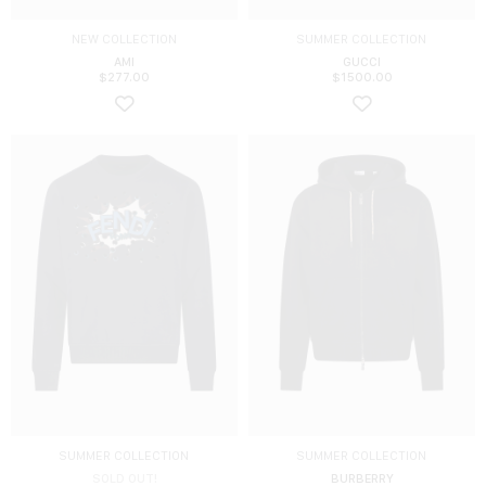
NEW COLLECTION
SUMMER COLLECTION
AMI
GUCCI
$
277.00
$
1500.00
SUMMER COLLECTION
SUMMER COLLECTION
SOLD OUT!
BURBERRY