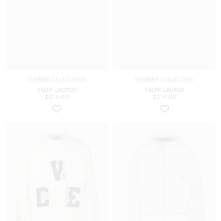
SUMMER COLLECTION
SUMMER COLLECTION
RALPH LAUREN
RALPH LAUREN
$
214.00
$
214.00