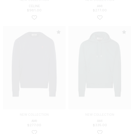
CELINE
AMI
$
981.00
$
277.00
NEW COLLECTION
NEW COLLECTION
AMI
AMI
$
277.00
$
335.00