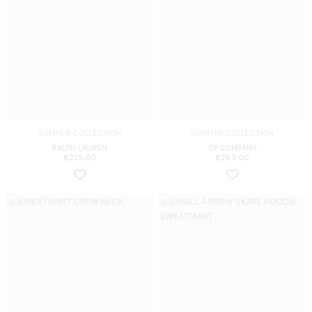
SUMMER COLLECTION
SUMMER COLLECTION
RALPH LAUREN
CP COMPANY
$
225.00
$
283.00