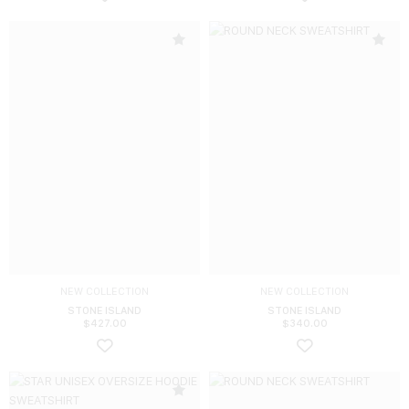
NEW COLLECTION
NEW COLLECTION
STONE ISLAND
STONE ISLAND
$
427.00
$
340.00