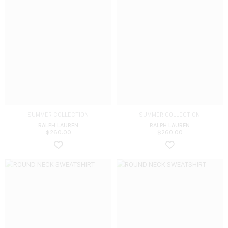
SUMMER COLLECTION
SUMMER COLLECTION
RALPH LAUREN
RALPH LAUREN
$
260.00
$
260.00