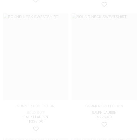
SUMMER COLLECTION
SUMMER COLLECTION
SOLD OUT!
RALPH LAUREN
RALPH LAUREN
$
225.00
$
225.00