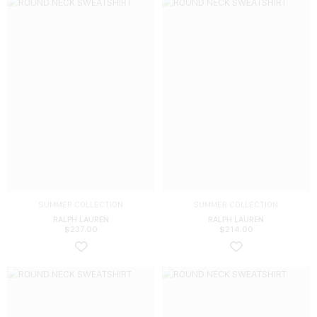
SUMMER COLLECTION
SUMMER COLLECTION
RALPH LAUREN
RALPH LAUREN
$
237.00
$
214.00