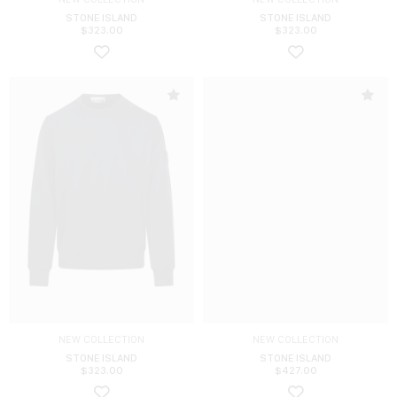
STONE ISLAND
STONE ISLAND
$
323.00
$
323.00
NEW COLLECTION
NEW COLLECTION
STONE ISLAND
STONE ISLAND
$
323.00
$
427.00