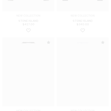
NEW COLLECTION
NEW COLLECTION
STONE ISLAND
STONE ISLAND
$
427.00
$
340.00
NEW COLLECTION
NEW COLLECTION