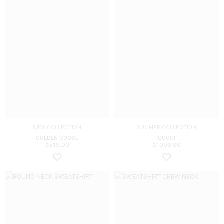
NEW COLLECTION
SUMMER COLLECTION
GOLDEN GOOSE
GUCCI
$
519.00
$
1096.00