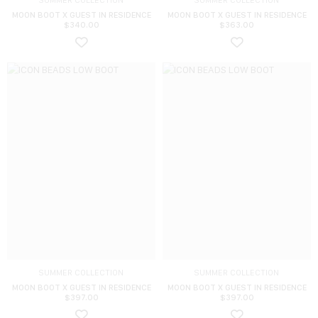
SUMMER COLLECTION
SUMMER COLLECTION
MOON BOOT X GUEST IN RESIDENCE
MOON BOOT X GUEST IN RESIDENCE
$
340.00
$
363.00
SUMMER COLLECTION
SUMMER COLLECTION
MOON BOOT X GUEST IN RESIDENCE
MOON BOOT X GUEST IN RESIDENCE
$
397.00
$
397.00