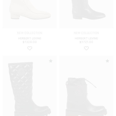
NEW COLLECTION
NEW COLLECTION
HERBERT LEVINE
HERBERT LEVINE
$
1324.00
$
1721.00