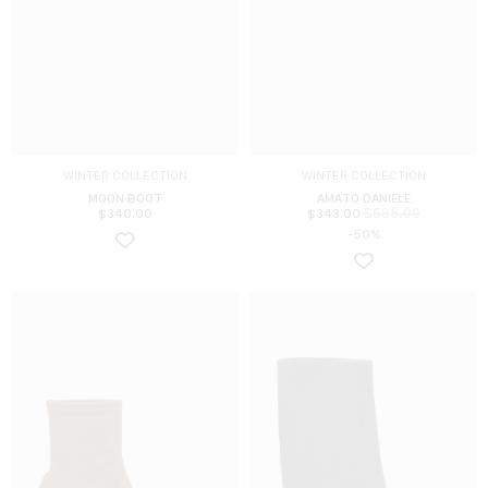
WINTER COLLECTION
WINTER COLLECTION
MOON BOOT
AMATO DANIELE
$
685.00
$
340.00
$
343.00
-50%