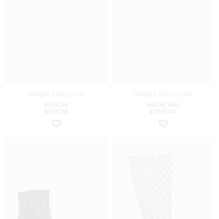
SUMMER COLLECTION
SUMMER COLLECTION
MONCLER
BALENCIAGA
$
518.00
$
2015.00