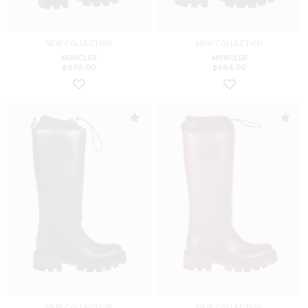
NEW COLLECTION
NEW COLLECTION
MONCLER
MONCLER
$
679.00
$
564.00
NEW COLLECTION
NEW COLLECTION