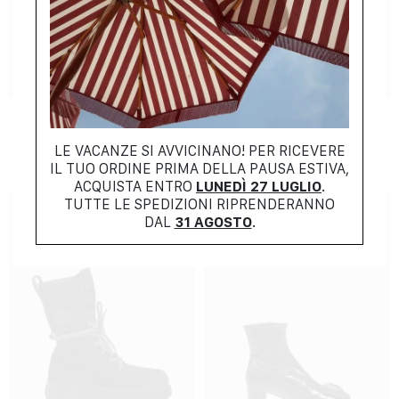
NEW COLLECTION
NEW COLLECTION
FERRAGAMO
MONCLER
$
1485.00
$
910.00
LE VACANZE SI AVVICINANO! PER RICEVERE
IL TUO ORDINE PRIMA DELLA PAUSA ESTIVA,
ACQUISTA ENTRO
LUNEDÌ 27 LUGLIO
.
TUTTE LE SPEDIZIONI RIPRENDERANNO
DAL
31 AGOSTO
.