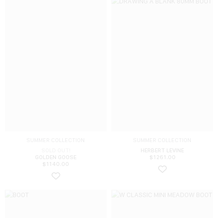
SUMMER COLLECTION
SUMMER COLLECTION
SOLD OUT!
HERBERT LEVINE
GOLDEN GOOSE
$
1261.00
$
1140.00