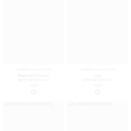
SUMMER COLLECTION
SUMMER COLLECTION
FRANCESCO RUSSO
UGG
$
944.00
$
265.00
$
472.00
$
159.00
-50%
-40%