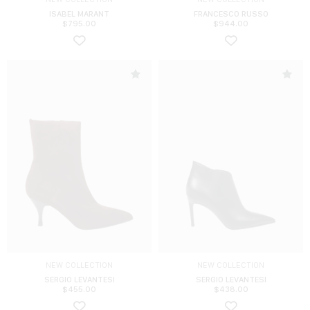
ISABEL MARANT
FRANCESCO RUSSO
$
795.00
$
944.00
NEW COLLECTION
NEW COLLECTION
SERGIO LEVANTESI
SERGIO LEVANTESI
$
455.00
$
438.00