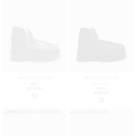
WINTER COLLECTION
WINTER COLLECTION
MOU
SOLD OUT!
$
288.00
MOU
$
288.00