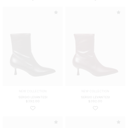
NEW COLLECTION
NEW COLLECTION
SERGIO LEVANTESI
SERGIO LEVANTESI
$
392.00
$
392.00