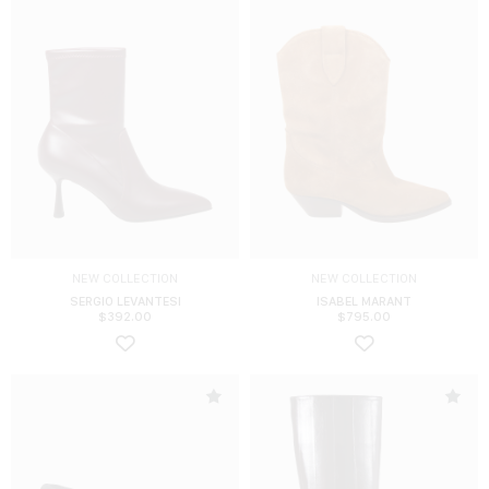
NEW COLLECTION
NEW COLLECTION
SERGIO LEVANTESI
ISABEL MARANT
$
392.00
$
795.00