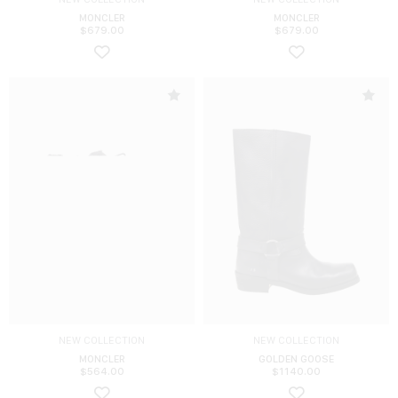
MONCLER
MONCLER
$
679.00
$
679.00
NEW COLLECTION
NEW COLLECTION
MONCLER
GOLDEN GOOSE
$
564.00
$
1140.00