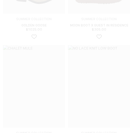
SUMMER COLLECTION
SUMMER COLLECTION
GOLDEN GOOSE
MOON BOOT X GUEST IN RESIDENCE
$
1025.00
$
305.00