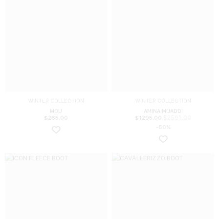
WINTER COLLECTION
WINTER COLLECTION
MOU
AMINA MUADDI
$
2591.00
$
265.00
$
1295.00
-50%