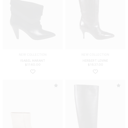
NEW COLLECTION
NEW COLLECTION
ISABEL MARANT
HERBERT LEVINE
$
1140.00
$
1837.00