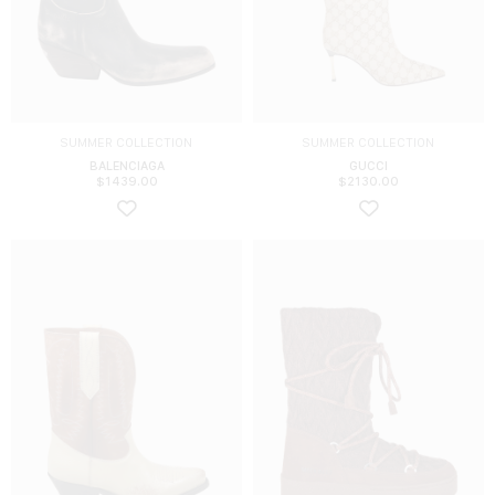
SUMMER COLLECTION
SUMMER COLLECTION
BALENCIAGA
GUCCI
$
1439.00
$
2130.00