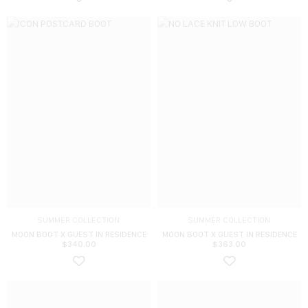
SUMMER COLLECTION
SUMMER COLLECTION
MOON BOOT X GUEST IN RESIDENCE
MOON BOOT X GUEST IN RESIDENCE
$
340.00
$
363.00