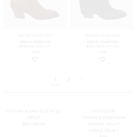
WINTER COLLECTION
WINTER COLLECTION
SERGIO LEVANTESI
SERGIO LEVANTESI
$
386.00
$
443.00
$
193.00
$
222.00
-50%
-50%
1
2
SPEDIRE A: UNITED STATES
SPEDIZIONI
ABOUT
TERMINI E CONDIZIONI
BOUTIQUES
PRIVACY POLICY
COOKIE POLICY
RESI