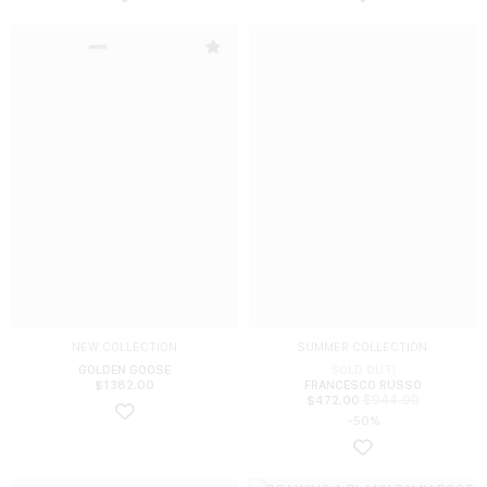
NEW COLLECTION
SUMMER COLLECTION
GOLDEN GOOSE
SOLD OUT!
$
1382.00
FRANCESCO RUSSO
$
944.00
$
472.00
-50%