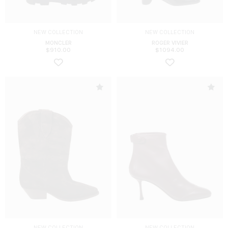
NEW COLLECTION
NEW COLLECTION
MONCLER
ROGER VIVIER
$
910.00
$
1094.00
NEW COLLECTION
NEW COLLECTION