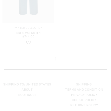
WINTER COLLECTION
DRIES VAN NOTEN
$
744.00
1
SHIPPING TO: UNITED STATES
SHIPPING
ABOUT
TERMS AND CONDITION
BOUTIQUES
PRIVACY POLICY
COOKIE POLICY
RETURNS POLICY