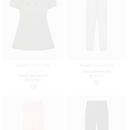
SUMMER COLLECTION
SUMMER COLLECTION
SOLD OUT!
DRIES VAN NOTEN
DRIES VAN NOTEN
$
652.00
$
1009.00