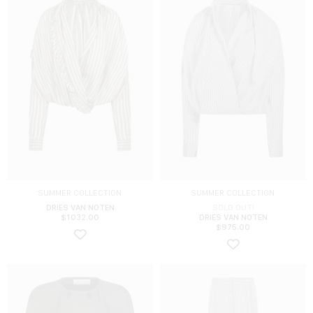
SUMMER COLLECTION
SUMMER COLLECTION
DRIES VAN NOTEN
SOLD OUT!
$
1032.00
DRIES VAN NOTEN
$
975.00