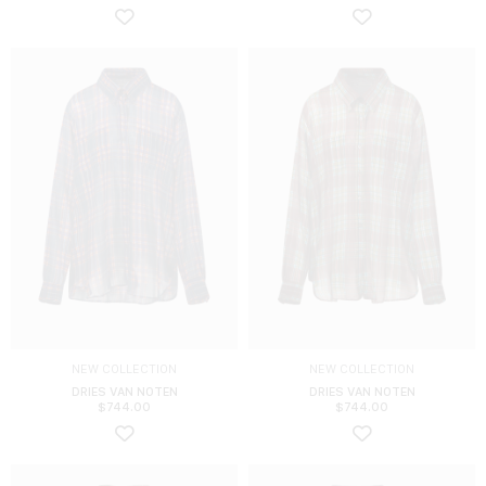
NEW COLLECTION
NEW COLLECTION
DRIES VAN NOTEN
DRIES VAN NOTEN
$
744.00
$
744.00