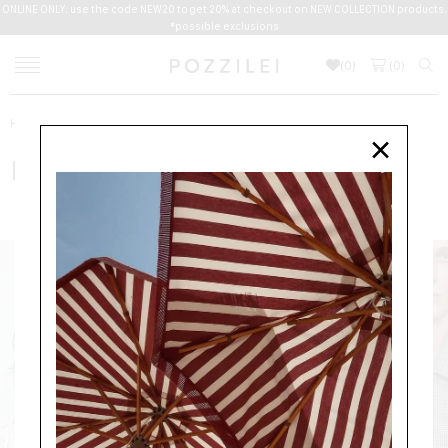
ONLINE ONLY: use the code NEW20 to get 20% at checkout on NEW COLLECTION products.
*possible exclusions
(
0
)
(
0
)
Home
Women
DRIES VAN NOTEN
×
DRIES VAN NOTEN
NEW ARRIVALS
CLOTHING
ACCESSORIES