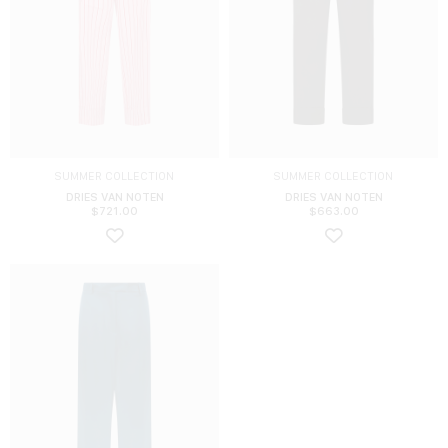
SUMMER COLLECTION
SUMMER COLLECTION
DRIES VAN NOTEN
DRIES VAN NOTEN
$
721.00
$
663.00