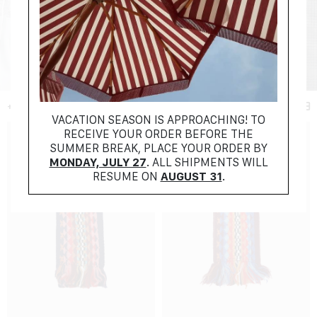
+ FILTER
VACATION SEASON IS APPROACHING! TO
RECEIVE YOUR ORDER BEFORE THE
SUMMER BREAK, PLACE YOUR ORDER BY
MONDAY, JULY 27
. ALL SHIPMENTS WILL
RESUME ON
AUGUST 31
.