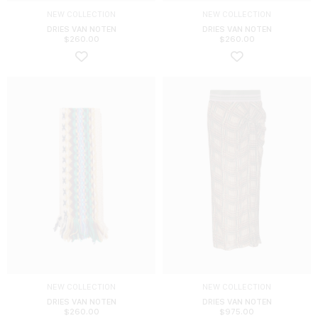
NEW COLLECTION
NEW COLLECTION
DRIES VAN NOTEN
DRIES VAN NOTEN
$
260.00
$
260.00
NEW COLLECTION
NEW COLLECTION
DRIES VAN NOTEN
DRIES VAN NOTEN
$
260.00
$
975.00