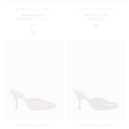
SUMMER COLLECTION
SUMMER COLLECTION
AMINA MUADDI
HERBERT LEVINE
$
1213.00
$
849.00
$
1265.00
-30%
SUMMER COLLECTION
SUMMER COLLECTION