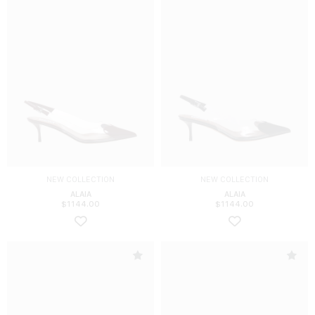
NEW COLLECTION
NEW COLLECTION
ALAIA
ALAIA
$
1144.00
$
1144.00