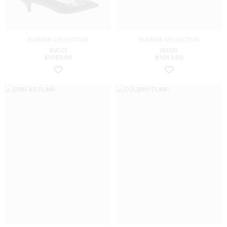
SUMMER COLLECTION
SUMMER COLLECTION
GUCCI
GUCCI
$
1063.00
$
1063.00