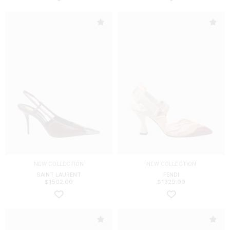
NEW COLLECTION
NEW COLLECTION
SAINT LAURENT
FENDI
$
1502.00
$
1329.00