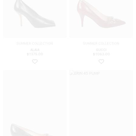
SUMMER COLLECTION
SUMMER COLLECTION
ALAIA
GUCCI
$
1375.00
$
1063.00