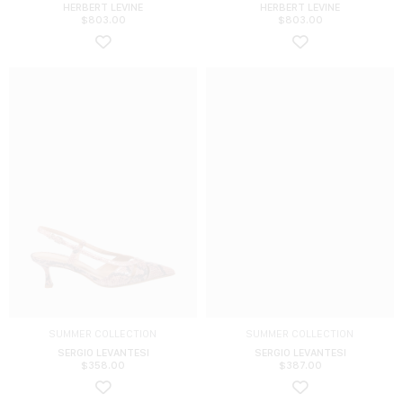
HERBERT LEVINE
HERBERT LEVINE
$
803.00
$
803.00
SUMMER COLLECTION
SUMMER COLLECTION
SERGIO LEVANTESI
SERGIO LEVANTESI
$
358.00
$
387.00