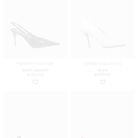
SUMMER COLLECTION
SUMMER COLLECTION
SAINT LAURENT
ALAIA
$
1259.00
$
1375.00