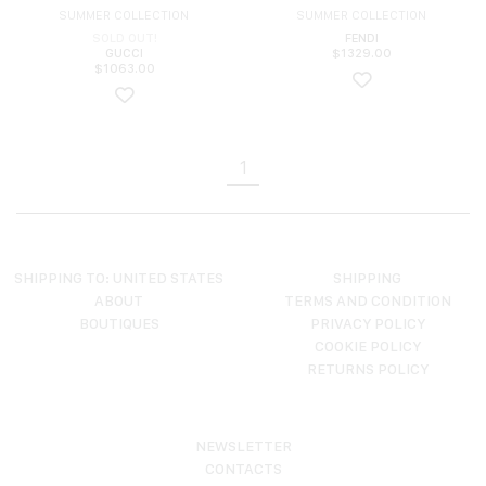
SUMMER COLLECTION
SUMMER COLLECTION
SOLD OUT!
FENDI
GUCCI
$
1329.00
$
1063.00
1
SHIPPING TO: UNITED STATES
SHIPPING
ABOUT
TERMS AND CONDITION
BOUTIQUES
PRIVACY POLICY
COOKIE POLICY
RETURNS POLICY
NEWSLETTER
CONTACTS