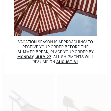
NEW COLLECTION
NEW COLLECTION
ALAIA
FENDI
$
1259.00
$
1028.00
VACATION SEASON IS APPROACHING! TO
RECEIVE YOUR ORDER BEFORE THE
SUMMER BREAK, PLACE YOUR ORDER BY
MONDAY, JULY 27
. ALL SHIPMENTS WILL
RESUME ON
AUGUST 31
.