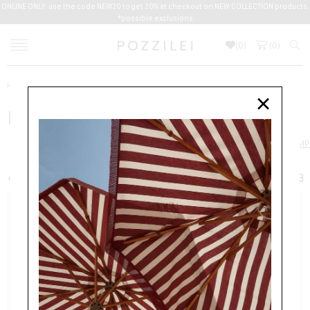
ONLINE ONLY: use the code NEW20 to get 20% at checkout on NEW COLLECTION products.
*possible exclusions
(
0
)
(
0
)
Home
Women
Shoes
PUMPS
×
PUMPS
SHOES
BALLERINAS
BOOTS
ESPADRILLES
LOAFERS
PUMP
+ FILTER