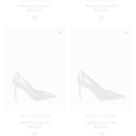
FRANCESCO RUSSO
FRANCESCO RUSSO
$
832.00
$
832.00
NEW COLLECTION
NEW COLLECTION
SERGIO LEVANTESI
SERGIO LEVANTESI
$
341.00
$
341.00