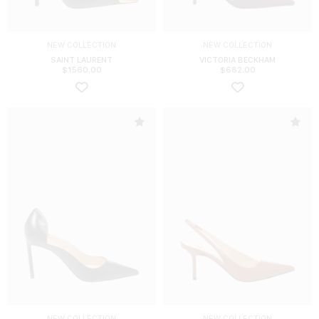
NEW COLLECTION
NEW COLLECTION
SAINT LAURENT
VICTORIA BECKHAM
$
1560.00
$
682.00
NEW COLLECTION
NEW COLLECTION