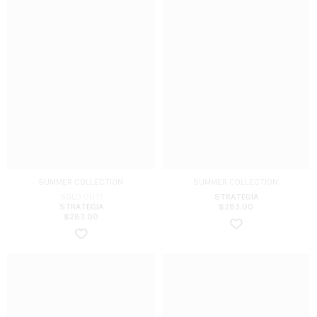
SUMMER COLLECTION
SUMMER COLLECTION
SOLD OUT!
STRATEGIA
STRATEGIA
$
283.00
$
283.00