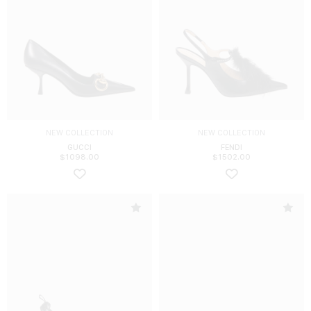
NEW COLLECTION
NEW COLLECTION
GUCCI
FENDI
$
1098.00
$
1502.00