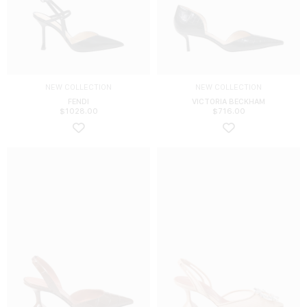
NEW COLLECTION
NEW COLLECTION
FENDI
VICTORIA BECKHAM
$
1028.00
$
716.00