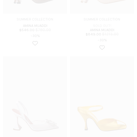
SUMMER COLLECTION
SUMMER COLLECTION
AMINA MUADDI
SOLD OUT!
$
780.00
$
546.00
AMINA MUADDI
$
1213.00
$
849.00
-30%
-30%