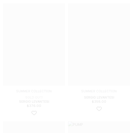
SUMMER COLLECTION
SUMMER COLLECTION
SOLD OUT!
SERGIO LEVANTESI
SERGIO LEVANTESI
$
358.00
$
376.00