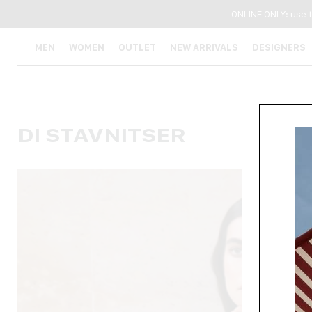
ONLINE ONLY: use 
MEN
WOMEN
OUTLET
NEW ARRIVALS
DESIGNERS
DI STAVNITSER