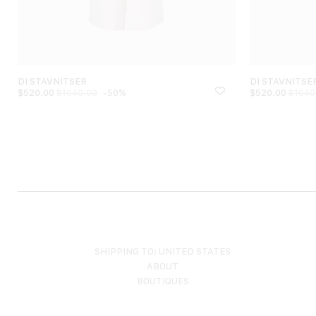
DI STAVNITSER
DI STAVNITSE
$
520.00
-50%
$
520.00
$
1040.00
$
1040
SHIPPING TO: UNITED STATES
ABOUT
BOUTIQUES