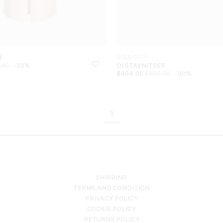
R
SOLD OUT!
-50%
DI STAVNITSER
.00
$
404.00
-50%
$
809.00
1
SHIPPING
TERMS AND CONDITION
PRIVACY POLICY
COOKIE POLICY
RETURNS POLICY