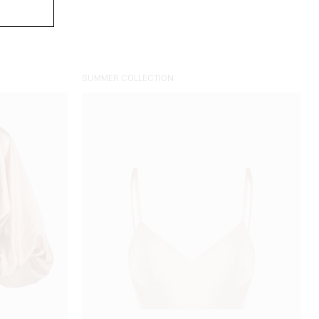
SUMMER COLLECTION