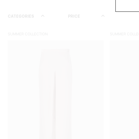
CATEGORIES
PRICE
SIZE
SUMMER COLLECTION
SUMMER COLLE