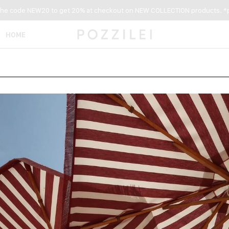
the code NEW20 to get 20% at checkout on NEW COLLECTION products. *p
HOME
NEW ARRIVALS
WOMEN