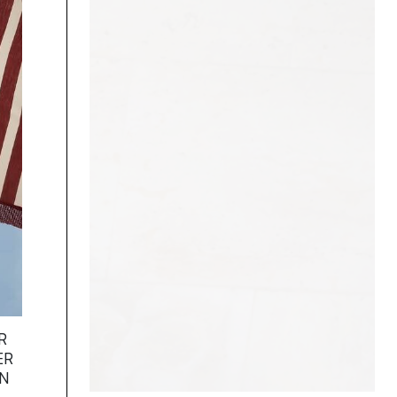
R
ER
ON