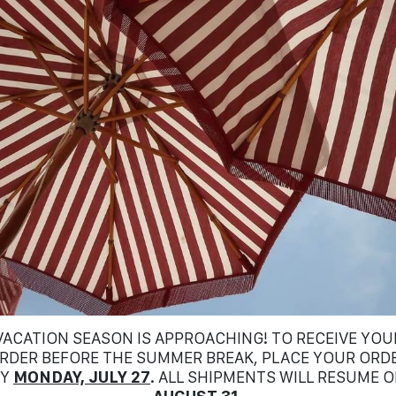
VACATION SEASON IS APPROACHING! TO RECEIVE YOU
RDER BEFORE THE SUMMER BREAK, PLACE YOUR ORD
BY
MONDAY, JULY 27
. ALL SHIPMENTS WILL RESUME 