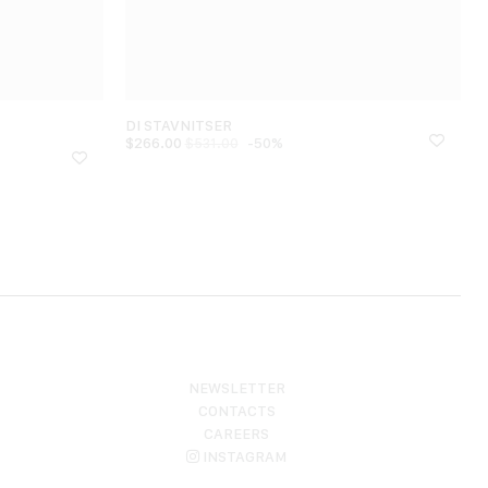
DI STAVNITSER
$
266.00
-50%
$
531.00
NEWSLETTER
CONTACTS
CAREERS
INSTAGRAM