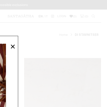
ossible exclusions
LOGIN
EN
/ IT
(
0
)
(
0
)
Home
DI STAVNITSER
×