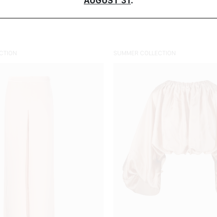
AUGUST 31
.
COLOUR
ORDER BY
CTION
SUMMER COLLECTION