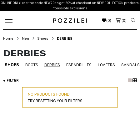
ONLINE ONLY: use the code NEW20 to get 20% at checkout on NEW COLLECTION products.
*possible exclusions
(
0
)
(
0
)
Home
Men
Shoes
DERBIES
DERBIES
SHOES
BOOTS
DERBIES
ESPADRILLES
LOAFERS
SANDALS
+ FILTER
NO PRODUCTS FOUND
TRY RESETTING YOUR FILTERS