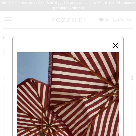
ONLINE ONLY: use the code NEW20 to get 20% at checkout on NEW COLLECTION products.
*possible exclusions
(
0
)
(
0
)
Home
New Arrivals
Women
Shoes
×
SHOES
WOMEN
CLOTHING
ACCESSORIES
BAGS
SHOES
+ FILTER