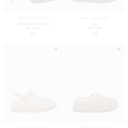
NEW COLLECTION
NEW COLLECTION
FRANCESCO RUSSO
UGG
$
831.00
$
173.00
NEW COLLECTION
NEW COLLECTION