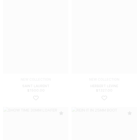
NEW COLLECTION
NEW COLLECTION
SAINT LAURENT
HERBERT LEVINE
$
1500.00
$
1327.00