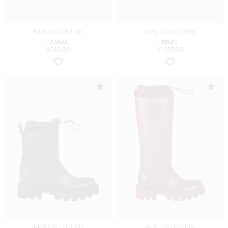
NEW COLLECTION
NEW COLLECTION
GANNI
FENDI
$
513.00
$
1327.00
NEW COLLECTION
NEW COLLECTION