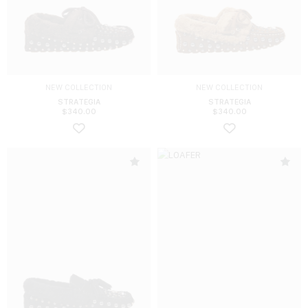
NEW COLLECTION
NEW COLLECTION
STRATEGIA
STRATEGIA
$
340.00
$
340.00