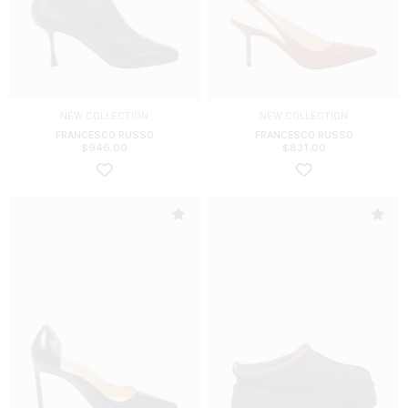
NEW COLLECTION
NEW COLLECTION
FRANCESCO RUSSO
FRANCESCO RUSSO
$
946.00
$
831.00