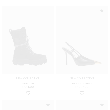
NEW COLLECTION
NEW COLLECTION
MONCLER
SAINT LAURENT
$
911.00
$
1557.00