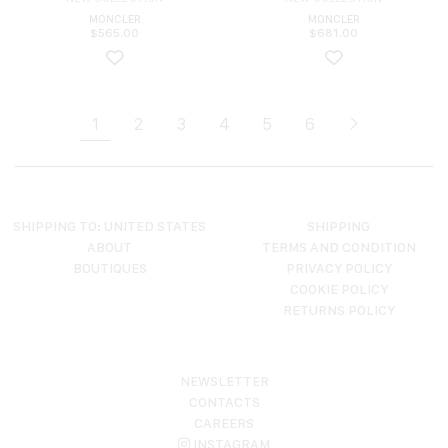
MONCLER
MONCLER
$
565.00
$
681.00
1
2
3
4
5
6
SHIPPING TO: UNITED STATES
SHIPPING
ABOUT
TERMS AND CONDITION
BOUTIQUES
PRIVACY POLICY
COOKIE POLICY
RETURNS POLICY
NEWSLETTER
CONTACTS
CAREERS
INSTAGRAM