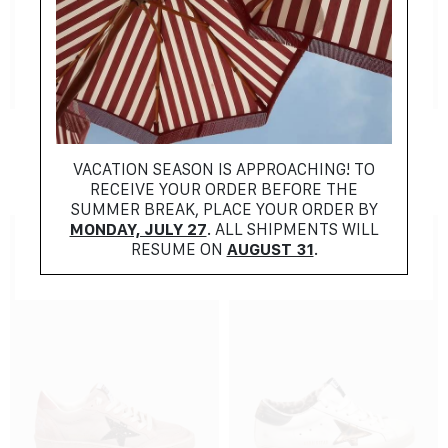
NEW COLLECTION
NEW COLLECTION
ALAIA
FENDI
$
1257.00
$
1027.00
VACATION SEASON IS APPROACHING! TO
RECEIVE YOUR ORDER BEFORE THE
SUMMER BREAK, PLACE YOUR ORDER BY
MONDAY, JULY 27
. ALL SHIPMENTS WILL
RESUME ON
AUGUST 31
.