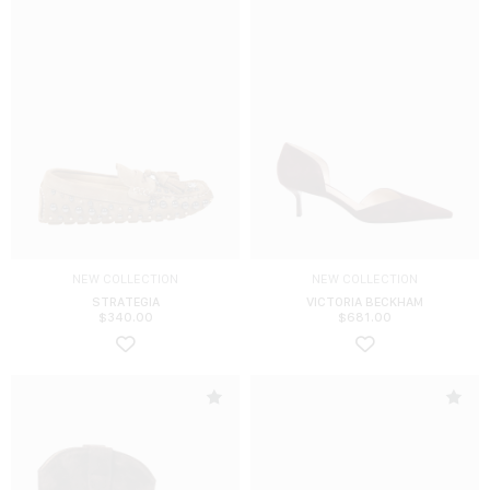
NEW COLLECTION
NEW COLLECTION
STRATEGIA
VICTORIA BECKHAM
$
340.00
$
681.00