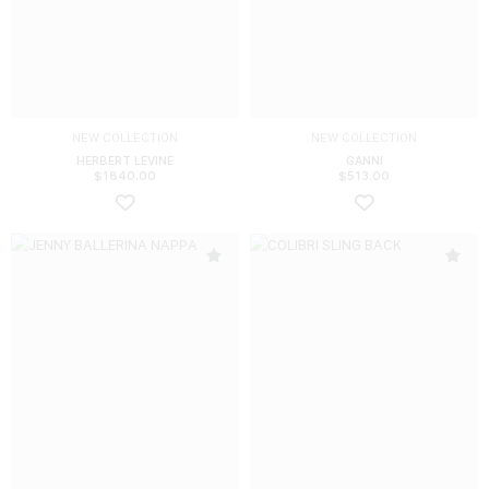
NEW COLLECTION
NEW COLLECTION
HERBERT LEVINE
GANNI
$
1840.00
$
513.00