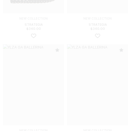
NEW COLLECTION
NEW COLLECTION
STRATEGIA
STRATEGIA
$
340.00
$
340.00
NEW COLLECTION
NEW COLLECTION