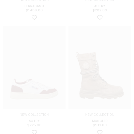
FERRAGAMO
AUTRY
$
1488.00
$
202.00
NEW COLLECTION
NEW COLLECTION
AUTRY
MONCLER
$
225.00
$
911.00