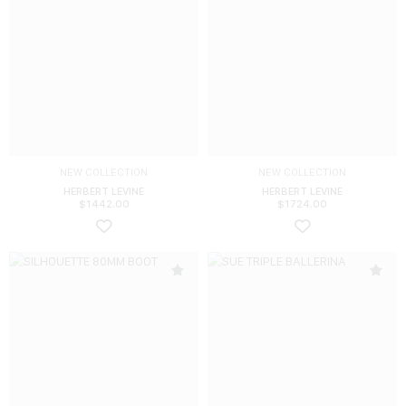
NEW COLLECTION
NEW COLLECTION
HERBERT LEVINE
HERBERT LEVINE
$
1442.00
$
1724.00