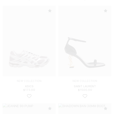
NEW COLLECTION
NEW COLLECTION
ASICS
SAINT LAURENT
$
173.00
$
1500.00