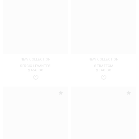
NEW COLLECTION
NEW COLLECTION
SERGIO LEVANTESI
STRATEGIA
$
456.00
$
340.00