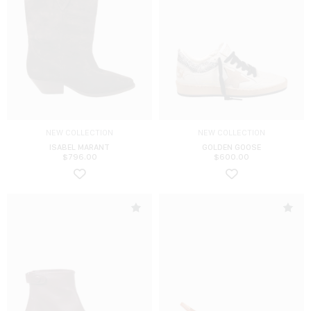
NEW COLLECTION
NEW COLLECTION
ISABEL MARANT
GOLDEN GOOSE
$
796.00
$
600.00