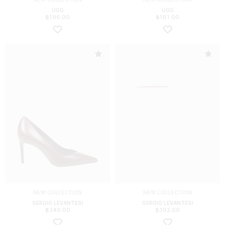
UGG
UGG
$
196.00
$
161.00
NEW COLLECTION
NEW COLLECTION
SERGIO LEVANTESI
SERGIO LEVANTESI
$
340.00
$
392.00