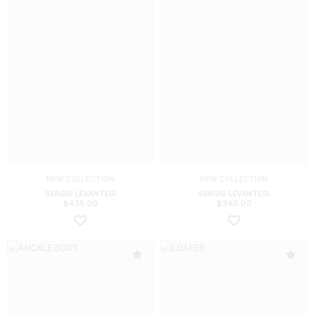
NEW COLLECTION
NEW COLLECTION
SERGIO LEVANTESI
SERGIO LEVANTESI
$
438.00
$
340.00