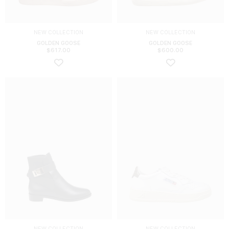
NEW COLLECTION
NEW COLLECTION
GOLDEN GOOSE
GOLDEN GOOSE
$
617.00
$
600.00
NEW COLLECTION
NEW COLLECTION