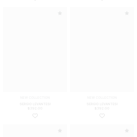
NEW COLLECTION
NEW COLLECTION
SERGIO LEVANTESI
SERGIO LEVANTESI
$
392.00
$
392.00