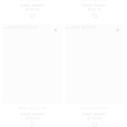
ISABEL MARANT
ISABEL MARANT
$
750.00
$
750.00
NEW COLLECTION
NEW COLLECTION
ISABEL MARANT
ISABEL MARANT
$
796.00
$
1142.00