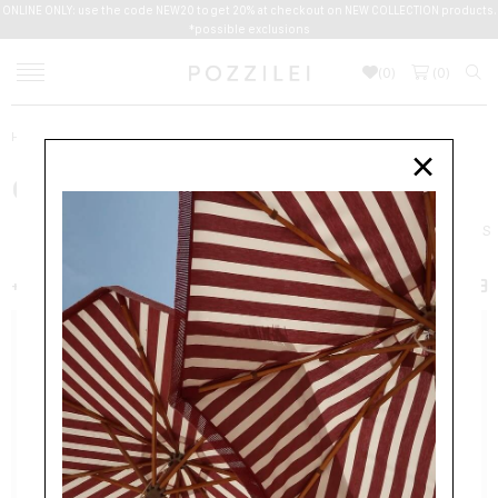
ONLINE ONLY: use the code NEW20 to get 20% at checkout on NEW COLLECTION products.
*possible exclusions
(
0
)
(
0
)
Home
Women
Bags
CHAIN WALLETS
×
CHAIN WALLETS
BAGS
BACKPACKS
CHAIN WALLETS
CLUTCHES
HANDBAGS
+ FILTER