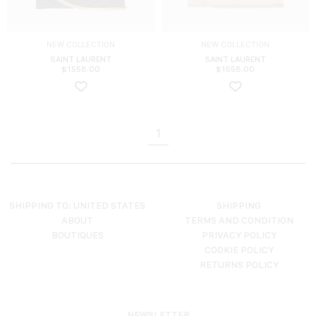
NEW COLLECTION
NEW COLLECTION
SAINT LAURENT
SAINT LAURENT
$
1558.00
$
1558.00
1
SHIPPING TO: UNITED STATES
SHIPPING
ABOUT
TERMS AND CONDITION
BOUTIQUES
PRIVACY POLICY
COOKIE POLICY
RETURNS POLICY
NEWSLETTER