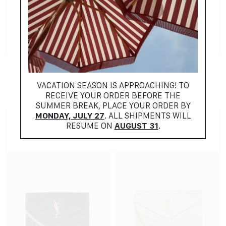
NEW COLLECTION
NEW COLLECTION
SAINT LAURENT
SAINT LAURENT
$
1096.00
$
1096.00
VACATION SEASON IS APPROACHING! TO
RECEIVE YOUR ORDER BEFORE THE
SUMMER BREAK, PLACE YOUR ORDER BY
MONDAY, JULY 27
. ALL SHIPMENTS WILL
RESUME ON
AUGUST 31
.