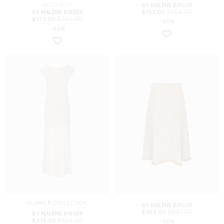
SOLD OUT!
BY MALENE BIRGER
$
254.00
BY MALENE BIRGER
$
153.00
$
289.00
$
173.00
-40%
-40%
SUMMER COLLECTION
BY MALENE BIRGER
$
647.00
$
453.00
BY MALENE BIRGER
$
624.00
$
374.00
-30%