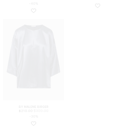
-40%
BY MALENE BIRGER
$
300.00
$
210.00
-30%