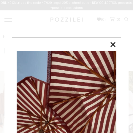
ONLINE ONLY: use the code NEW20 to get 20% at checkout on NEW COLLECTION products.
*possible exclusions
(
0
)
(
0
)
Home
BY MALENE BIRGER
×
BY MALENE BIRGER
NEW ARRIVALS
WOMEN