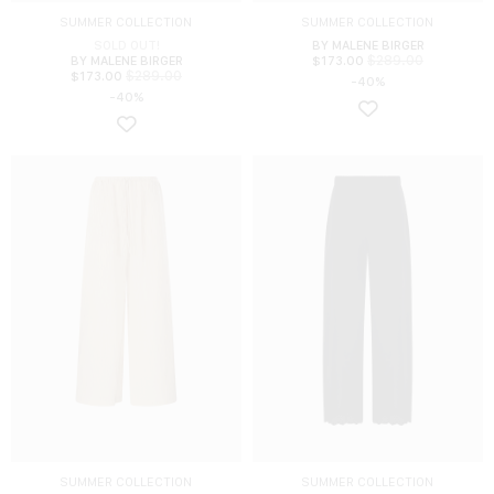
SUMMER COLLECTION
SUMMER COLLECTION
SOLD OUT!
BY MALENE BIRGER
$
289.00
BY MALENE BIRGER
$
173.00
$
289.00
$
173.00
-40%
-40%
SUMMER COLLECTION
SUMMER COLLECTION