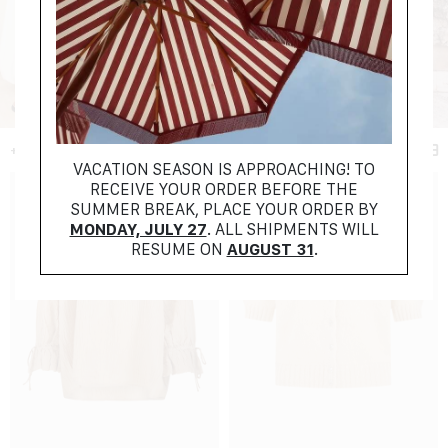
+ FILTER
VACATION SEASON IS APPROACHING! TO
RECEIVE YOUR ORDER BEFORE THE
SUMMER BREAK, PLACE YOUR ORDER BY
MONDAY, JULY 27
. ALL SHIPMENTS WILL
RESUME ON
AUGUST 31
.