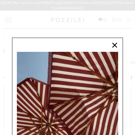
ONLINE ONLY: use the code NEW20 to get 20% at checkout on NEW COLLECTION products.
*possible exclusions
(
0
)
(
0
)
Home
Men
Clothing
×
CLOTHING
NEW ARRIVALS
JACKETS
COATS
SUITS
SHIRTS
BEACHWE
+ FILTER