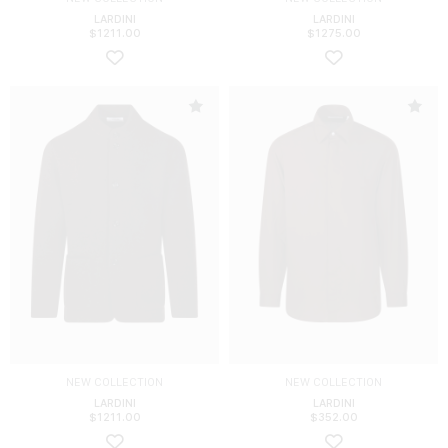
LARDINI
LARDINI
$
1211.00
$
1275.00
NEW COLLECTION
NEW COLLECTION
LARDINI
LARDINI
$
1211.00
$
352.00