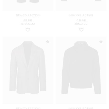
NEW COLLECTION
NEW COLLECTION
CELINE
CELINE
$
1096.00
$
980.00
NEW COLLECTION
NEW COLLECTION