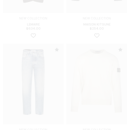
NEW COLLECTION
NEW COLLECTION
LEMAIRE
MAISON KITSUNE
$
634.00
$
254.00
NEW COLLECTION
NEW COLLECTION