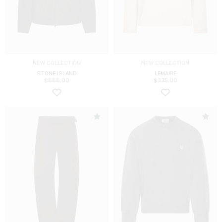
NEW COLLECTION
NEW COLLECTION
STONE ISLAND
LEMAIRE
$
888.00
$
335.00