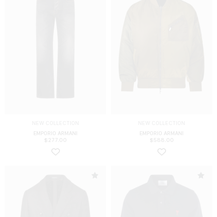
NEW COLLECTION
NEW COLLECTION
EMPORIO ARMANI
EMPORIO ARMANI
$
277.00
$
588.00