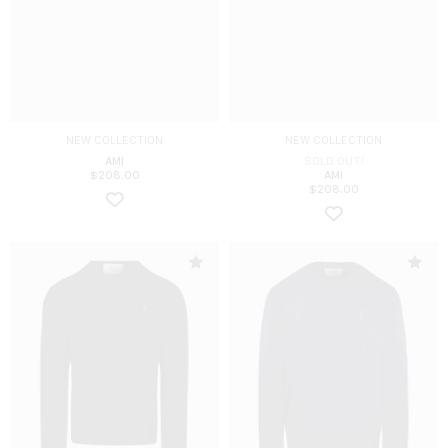
NEW COLLECTION
NEW COLLECTION
AMI
SOLD OUT!
$
208.00
AMI
$
208.00