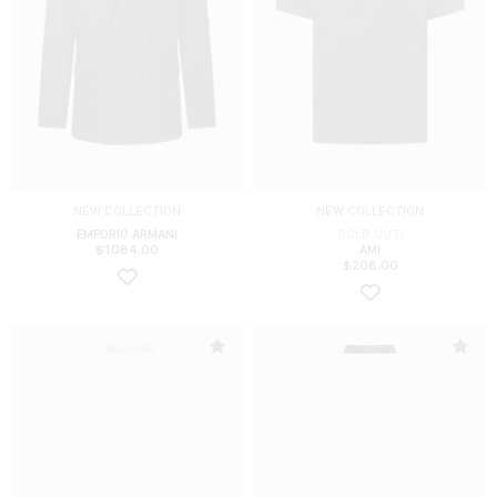
NEW COLLECTION
NEW COLLECTION
EMPORIO ARMANI
SOLD OUT!
$
1084.00
AMI
$
208.00