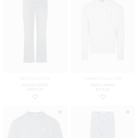
NEW COLLECTION
SUMMER COLLECTION
GOLDEN GOOSE
RALPH LAUREN
$
450.00
$
213.00