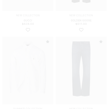
NEW COLLECTION
NEW COLLECTION
GUCCI
GOLDEN GOOSE
$
634.00
$
611.00
SUMMER COLLECTION
NEW COLLECTION