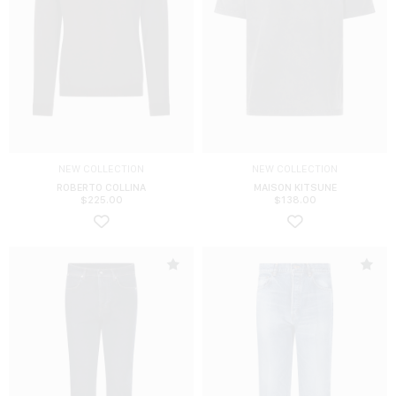
NEW COLLECTION
NEW COLLECTION
ROBERTO COLLINA
MAISON KITSUNE
$
225.00
$
138.00