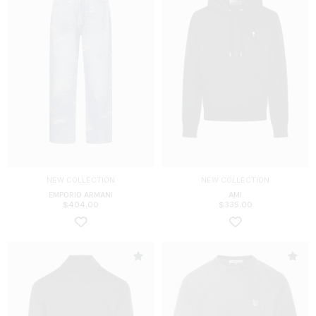
NEW COLLECTION
NEW COLLECTION
EMPORIO ARMANI
AMI
$
404.00
$
335.00