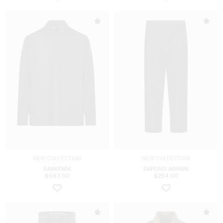
NEW COLLECTION
NEW COLLECTION
DARKPARK
EMPORIO ARMANI
$
663.00
$
254.00