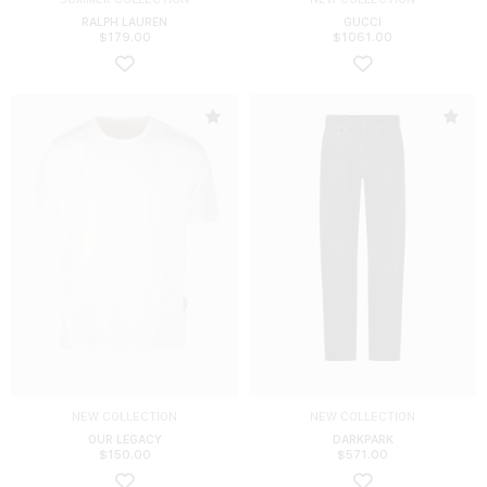
RALPH LAUREN
GUCCI
$
179.00
$
1061.00
NEW COLLECTION
NEW COLLECTION
OUR LEGACY
DARKPARK
$
150.00
$
571.00