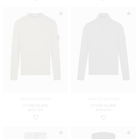
NEW COLLECTION
NEW COLLECTION
STONE ISLAND
STONE ISLAND
$
427.00
$
484.00