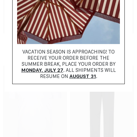
NEW COLLECTION
NEW COLLECTION
AMI
LARDINI
$
381.00
$
1125.00
VACATION SEASON IS APPROACHING! TO
RECEIVE YOUR ORDER BEFORE THE
SUMMER BREAK, PLACE YOUR ORDER BY
MONDAY, JULY 27
. ALL SHIPMENTS WILL
RESUME ON
AUGUST 31
.