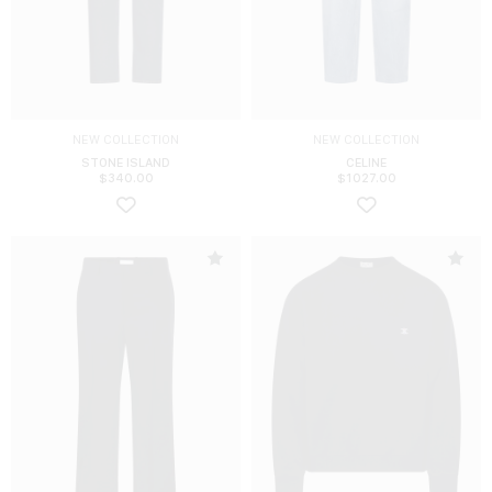
NEW COLLECTION
NEW COLLECTION
STONE ISLAND
CELINE
$
340.00
$
1027.00