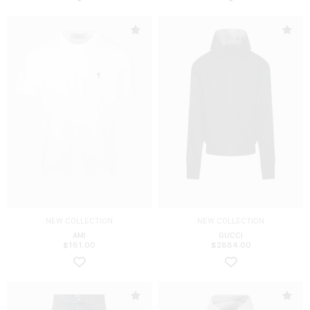
NEW COLLECTION
NEW COLLECTION
AMI
GUCCI
$
161.00
$
2884.00