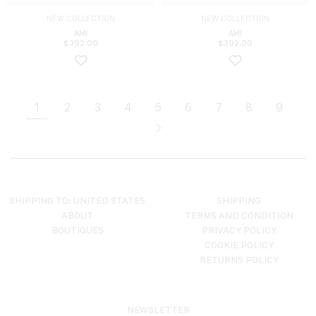
NEW COLLECTION
NEW COLLECTION
AMI
AMI
$
392.00
$
392.00
1
2
3
4
5
6
7
8
9
SHIPPING TO: UNITED STATES
SHIPPING
ABOUT
TERMS AND CONDITION
BOUTIQUES
PRIVACY POLICY
COOKIE POLICY
RETURNS POLICY
NEWSLETTER