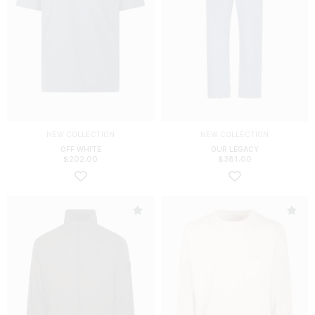
NEW COLLECTION
NEW COLLECTION
OFF WHITE
OUR LEGACY
$
202.00
$
381.00