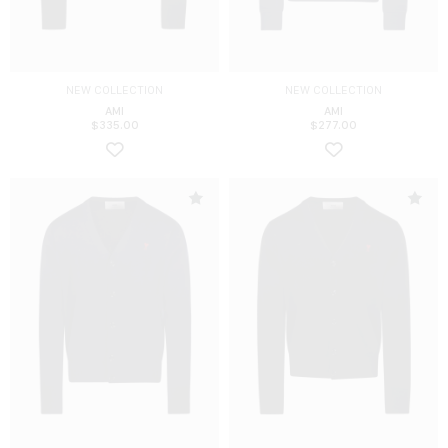
NEW COLLECTION
NEW COLLECTION
AMI
AMI
$
335.00
$
277.00