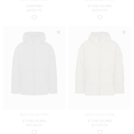
DARKPARK
STONE ISLAND
$
606.00
$
404.00
NEW COLLECTION
NEW COLLECTION
STONE ISLAND
STONE ISLAND
$
1136.00
$
1136.00