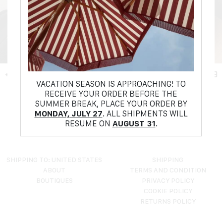
+ FILTER
VACATION SEASON IS APPROACHING! TO
RECEIVE YOUR ORDER BEFORE THE
NO PRODUCTS FOUND
SUMMER BREAK, PLACE YOUR ORDER BY
TRY RESETTING YOUR FILTERS
MONDAY, JULY 27
. ALL SHIPMENTS WILL
RESUME ON
AUGUST 31
.
SHIPPING TO: UNITED STATES
SHIPPING
ABOUT
TERMS AND CONDITION
BOUTIQUES
PRIVACY POLICY
COOKIE POLICY
RETURNS POLICY