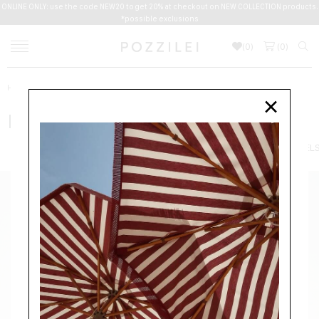
ONLINE ONLY: use the code NEW20 to get 20% at checkout on NEW COLLECTION products.
*possible exclusions
(
0
)
(
0
)
Home
Women
Accessories
FOULARDS
MAXMARA
×
MAXMARA
ACCESSORIES
HATS
FOULARDS
SCARVES
BELTS
JEWEL