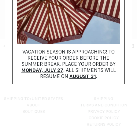
+ FILTER
VACATION SEASON IS APPROACHING! TO
RECEIVE YOUR ORDER BEFORE THE
NO PRODUCTS FOUND
SUMMER BREAK, PLACE YOUR ORDER BY
TRY RESETTING YOUR FILTERS
MONDAY, JULY 27
. ALL SHIPMENTS WILL
RESUME ON
AUGUST 31
.
SHIPPING TO: UNITED STATES
SHIPPING
ABOUT
TERMS AND CONDITION
BOUTIQUES
PRIVACY POLICY
COOKIE POLICY
RETURNS POLICY