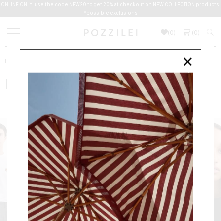
ONLINE ONLY: use the code NEW20 to get 20% at checkout on NEW COLLECTION products.
*possible exclusions
(
0
)
(
0
)
Home
Men
Clothing
T-SHIRTS
MAISON KITSUNE
×
MAISON KITSUNE
CLOTHING
SWEATERS
T-SHIRTS