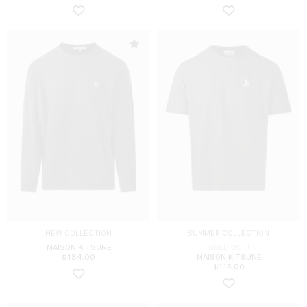
NEW COLLECTION
SUMMER COLLECTION
MAISON KITSUNE
SOLD OUT!
$
184.00
MAISON KITSUNE
$
115.00