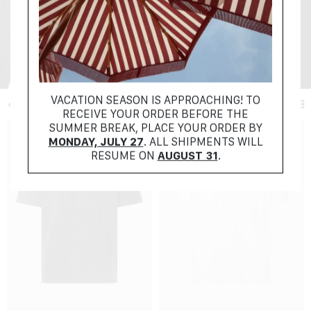
+ FILTER
VACATION SEASON IS APPROACHING! TO
RECEIVE YOUR ORDER BEFORE THE
SUMMER BREAK, PLACE YOUR ORDER BY
MONDAY, JULY 27
. ALL SHIPMENTS WILL
RESUME ON
AUGUST 31
.