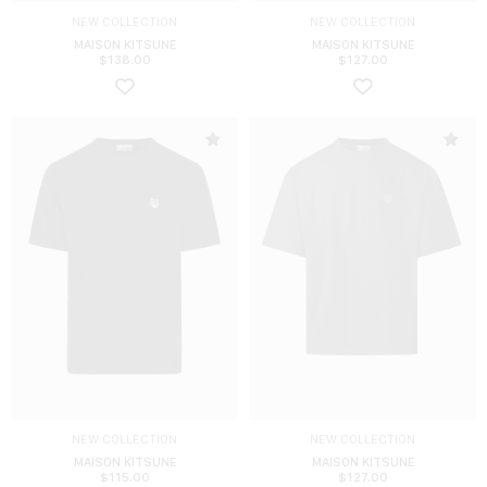
NEW COLLECTION
NEW COLLECTION
MAISON KITSUNE
MAISON KITSUNE
$
138.00
$
127.00
NEW COLLECTION
NEW COLLECTION
MAISON KITSUNE
MAISON KITSUNE
$
115.00
$
127.00