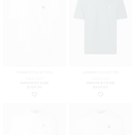
SUMMER COLLECTION
SUMMER COLLECTION
SOLD OUT!
SOLD OUT!
MAISON KITSUNE
MAISON KITSUNE
$
104.00
$
104.00