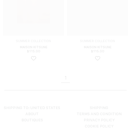
SUMMER COLLECTION
SUMMER COLLECTION
MAISON KITSUNE
MAISON KITSUNE
$
115.00
$
115.00
1
SHIPPING TO: UNITED STATES
SHIPPING
ABOUT
TERMS AND CONDITION
BOUTIQUES
PRIVACY POLICY
COOKIE POLICY