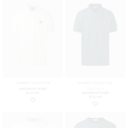
SUMMER COLLECTION
SUMMER COLLECTION
MAISON KITSUNE
SOLD OUT!
$
127.00
MAISON KITSUNE
$
127.00