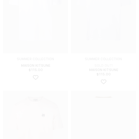
SUMMER COLLECTION
SUMMER COLLECTION
MAISON KITSUNE
SOLD OUT!
$
115.00
MAISON KITSUNE
$
115.00