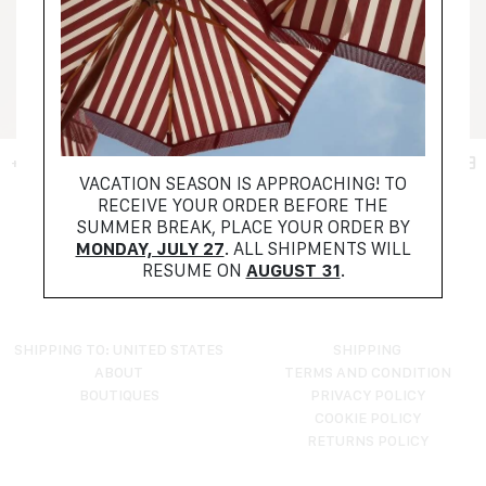
+ FILTER
VACATION SEASON IS APPROACHING! TO
RECEIVE YOUR ORDER BEFORE THE
NO PRODUCTS FOUND
SUMMER BREAK, PLACE YOUR ORDER BY
TRY RESETTING YOUR FILTERS
MONDAY, JULY 27
. ALL SHIPMENTS WILL
RESUME ON
AUGUST 31
.
SHIPPING TO: UNITED STATES
SHIPPING
ABOUT
TERMS AND CONDITION
BOUTIQUES
PRIVACY POLICY
COOKIE POLICY
RETURNS POLICY