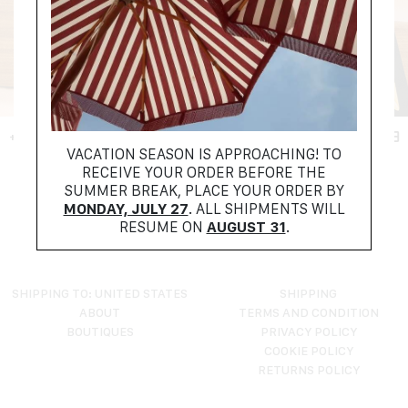
+ FILTER
VACATION SEASON IS APPROACHING! TO
RECEIVE YOUR ORDER BEFORE THE
NO PRODUCTS FOUND
SUMMER BREAK, PLACE YOUR ORDER BY
TRY RESETTING YOUR FILTERS
MONDAY, JULY 27
. ALL SHIPMENTS WILL
RESUME ON
AUGUST 31
.
SHIPPING TO: UNITED STATES
SHIPPING
ABOUT
TERMS AND CONDITION
BOUTIQUES
PRIVACY POLICY
COOKIE POLICY
RETURNS POLICY