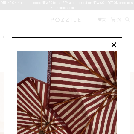
ONLINE ONLY: use the code NEW20 to get 20% at checkout on NEW COLLECTION products.
*possible exclusions
(
0
)
(
0
)
Home
Men
Accessories
BELTS
FERRAGAMO
×
FERRAGAMO
ACCESSORIES
BELTS