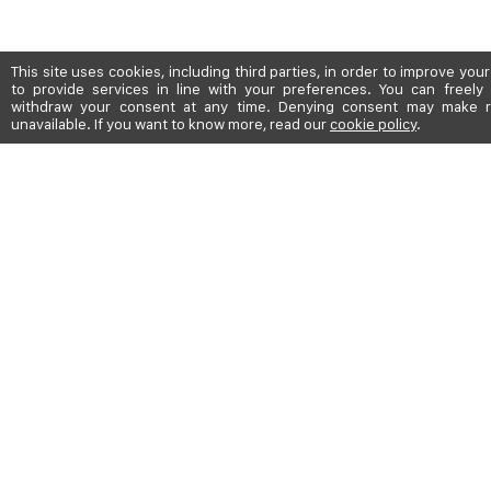
This site uses cookies, including third parties, in order to improve yo
to provide services in line with your preferences. You can freely 
withdraw your consent at any time. Denying consent may make r
unavailable. If you want to know more, read our
cookie policy
.
SHIPPING TO: UNITED STATES
ABOUT
BOUTIQUES