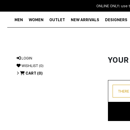
ONLINE ONLY: use 
MEN
WOMEN
OUTLET
NEW ARRIVALS
DESIGNERS
YOUR
LOGIN
WISHLIST (
0
)
CART (
0
)
THERE