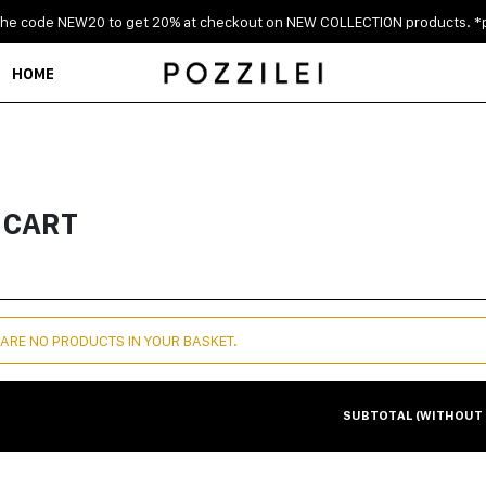
the code NEW20 to get 20% at checkout on NEW COLLECTION products. *p
HOME
 CART
 ARE NO PRODUCTS IN YOUR BASKET.
SUBTOTAL (WITHOUT